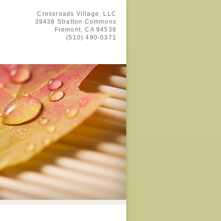
Crossroads Village, LLC
39438 Stratton Commons
Fremont,
CA
94538
(510) 490-0371