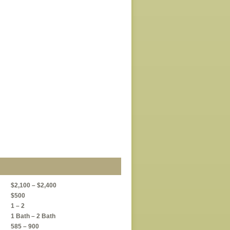
$2,100 – $2,400
$500
1 – 2
1 Bath – 2 Bath
585 – 900