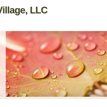
illage, LLC