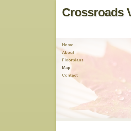
Crossroads V
Home
About
Floorplans
Map
Contact