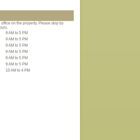
office on the property. Please stop by
ours.
9 AM to 5 PM
9 AM to 5 PM
9 AM to 5 PM
9 AM to 5 PM
9 AM to 5 PM
9 AM to 5 PM
10 AM to 4 PM