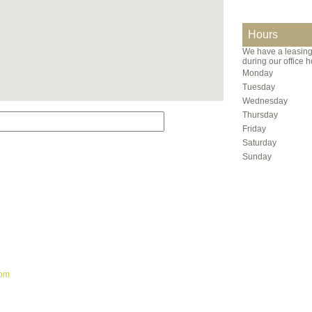
Hours
We have a leasing 
during our office h
Monday
Tuesday
Wednesday
Thursday
Friday
Saturday
Sunday
com