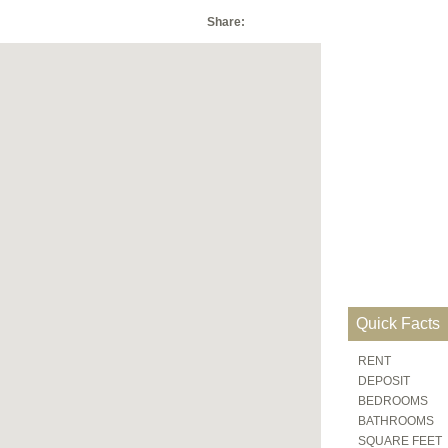
Share:
Quick Facts
RENT
DEPOSIT
BEDROOMS
BATHROOMS
SQUARE FEET