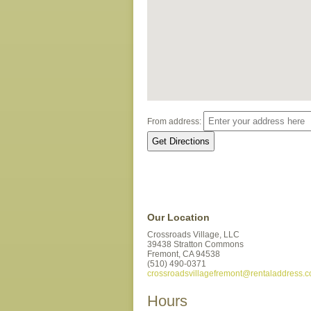
From address:
Our Location
Crossroads Village, LLC
39438 Stratton Commons
Fremont,
CA
94538
(510) 490-0371
crossroadsvillagefremont@rentaladdress.
Hours