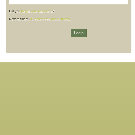
Did you
forget your password
?
New resident?
Create a free account now.