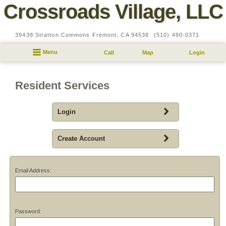
Crossroads Village, LLC
39438 Stratton Commons
Fremont,
CA
94538
(510) 490-0371
Menu
Call
Map
Login
Resident Services
Login
Create Account
Email Address:
Password: